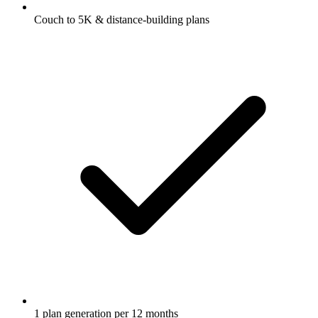
Couch to 5K & distance-building plans
1 plan generation per 12 months