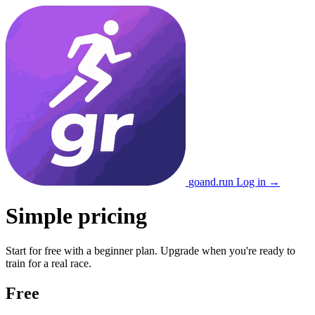
go
and
.run
Log in →
Simple pricing
Start for free with a beginner plan. Upgrade when you're ready to
train for a real race.
Free