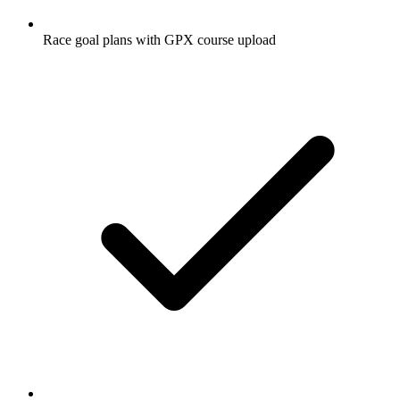
Race goal plans with GPX course upload