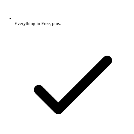
Everything in Free, plus: