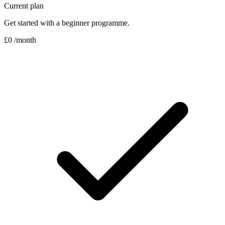
Current plan
Get started with a beginner programme.
£0
/month