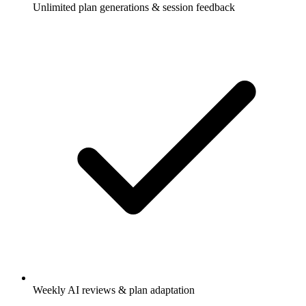
Unlimited plan generations & session feedback
Weekly AI reviews & plan adaptation