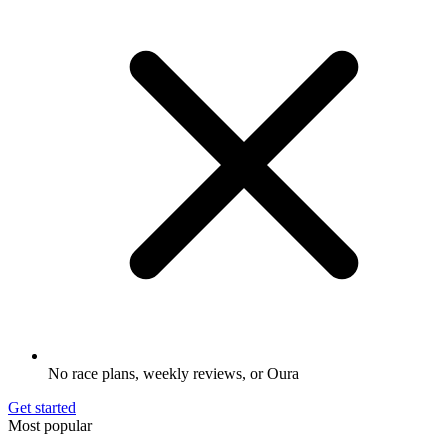
No race plans, weekly reviews, or Oura
Get started
Most popular