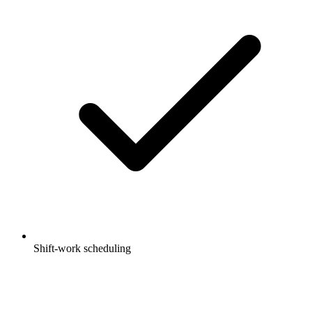
Shift-work scheduling