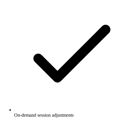
On-demand session adjustments