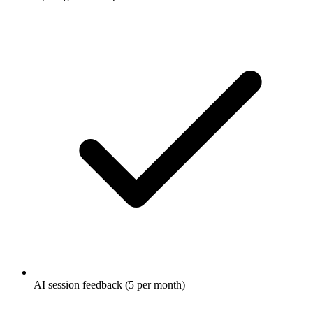
AI session feedback (5 per month)