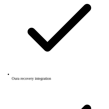
Oura recovery integration