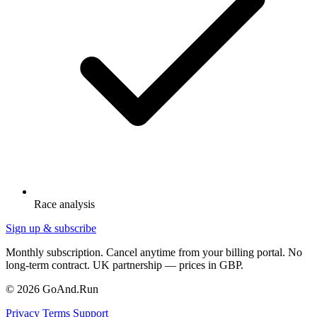
Race analysis
Sign up & subscribe
Monthly subscription. Cancel anytime from your billing portal. No
long-term contract. UK partnership — prices in GBP.
© 2026 GoAnd.Run
Privacy
Terms
Support