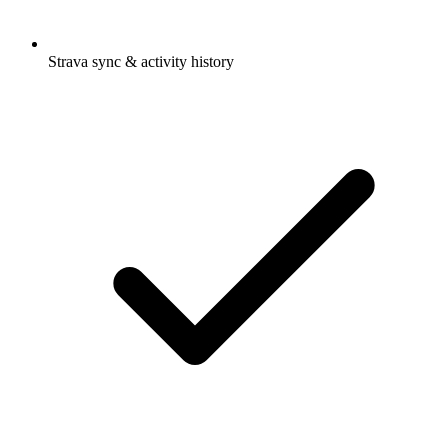
Strava sync & activity history