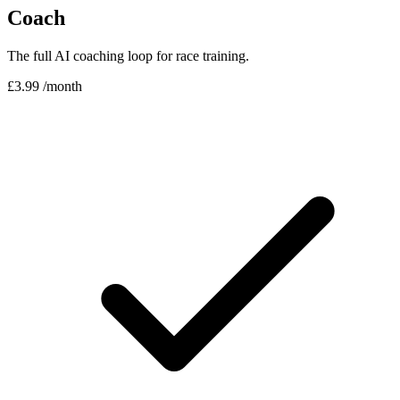
Coach
The full AI coaching loop for race training.
£3.99
/month