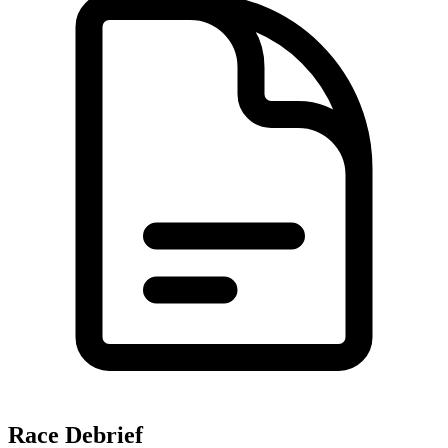
Race Debrief