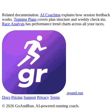
Related documentation.
AI Coaching
explains how session feedback
works.
Training Plans
covers plan structure and weekly check-ins.
Race Analysis
has performance trend charts across all your races.
go
and
.run
Docs
Pricing
Support
Privacy
Terms
© 2026 GoAndRun. AI-powered running coach.