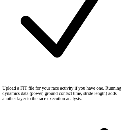
Upload a FIT file
for your race activity if you have one. Running
dynamics data (power, ground contact time, stride length) adds
another layer to the race execution analysis.