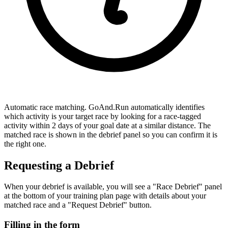
Automatic race matching.
GoAnd.Run automatically identifies
which activity is your target race by looking for a race-tagged
activity within 2 days of your goal date at a similar distance. The
matched race is shown in the debrief panel so you can confirm it is
the right one.
Requesting a Debrief
When your debrief is available, you will see a "Race Debrief" panel
at the bottom of your training plan page with details about your
matched race and a "Request Debrief" button.
Filling in the form