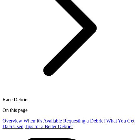
Race Debrief
On this page
Overview
When It's Available
Requesting a Debrief
What You Get
Data Used
Tips for a Better Debrief