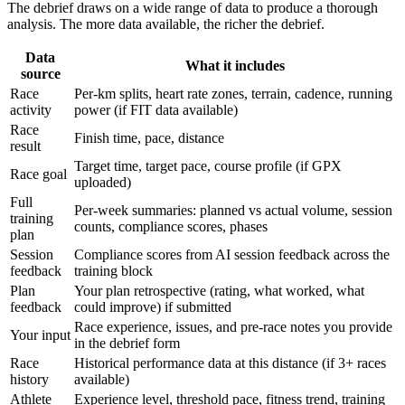
The debrief draws on a wide range of data to produce a thorough
analysis. The more data available, the richer the debrief.
Data
What it includes
source
Race
Per-km splits, heart rate zones, terrain, cadence, running
activity
power (if FIT data available)
Race
Finish time, pace, distance
result
Target time, target pace, course profile (if GPX
Race goal
uploaded)
Full
Per-week summaries: planned vs actual volume, session
training
counts, compliance scores, phases
plan
Session
Compliance scores from AI session feedback across the
feedback
training block
Plan
Your plan retrospective (rating, what worked, what
feedback
could improve) if submitted
Race experience, issues, and pre-race notes you provide
Your input
in the debrief form
Race
Historical performance data at this distance (if 3+ races
history
available)
Athlete
Experience level, threshold pace, fitness trend, training