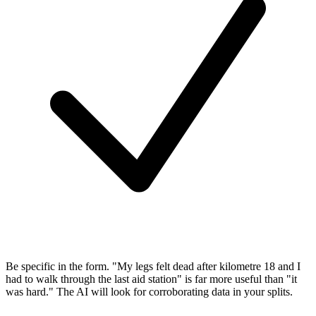
Be specific in the form.
"My legs felt dead after kilometre 18 and I
had to walk through the last aid station" is far more useful than "it
was hard." The AI will look for corroborating data in your splits.