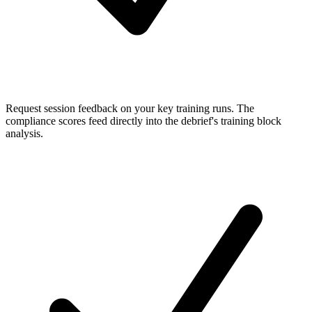
Request session feedback
on your key training runs. The
compliance scores feed directly into the debrief's training block
analysis.