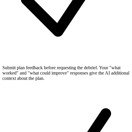
Submit plan feedback
before requesting the debrief. Your "what
worked" and "what could improve" responses give the AI additional
context about the plan.