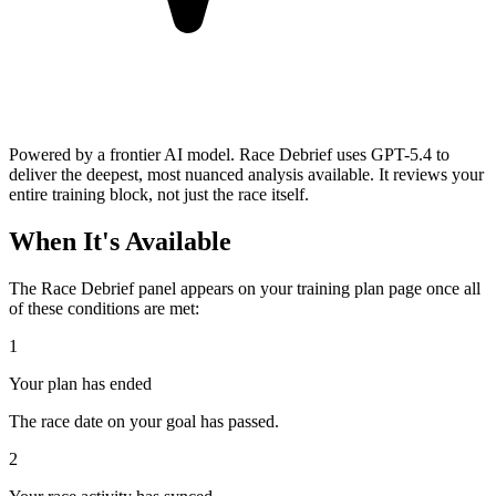
Powered by a frontier AI model.
Race Debrief uses GPT-5.4 to
deliver the deepest, most nuanced analysis available. It reviews your
entire training block, not just the race itself.
When It's Available
The Race Debrief panel appears on your training plan page once all
of these conditions are met:
1
Your plan has ended
The race date on your goal has passed.
2