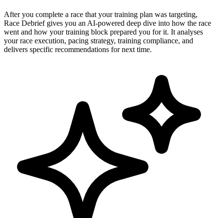
After you complete a race that your training plan was targeting,
Race Debrief gives you an AI-powered deep dive into how the race
went and how your training block prepared you for it. It analyses
your race execution, pacing strategy, training compliance, and
delivers specific recommendations for next time.