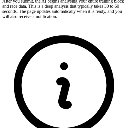
After you submit, the AI begins analysing your entire training block
and race data. This is a deep analysis that typically takes 30 to 60
seconds. The page updates automatically when it is ready, and you
will also receive a notification.