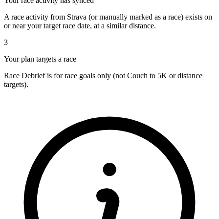
Your race activity has synced
A race activity from Strava (or manually marked as a race) exists on
or near your target race date, at a similar distance.
3
Your plan targets a race
Race Debrief is for race goals only (not Couch to 5K or distance
targets).