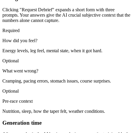
Clicking "Request Debrief" expands a short form with three
prompts. Your answers give the AI crucial subjective context that the
numbers alone cannot capture.
Required
How did you feel?
Energy levels, leg feel, mental state, when it got hard.
Optional
What went wrong?
Cramping, pacing errors, stomach issues, course surprises.
Optional
Pre-race context
Nutrition, sleep, how the taper felt, weather conditions.
Generation time