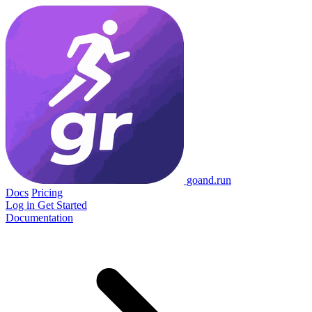
go
and
.run
Docs
Pricing
Log in
Get Started
Documentation