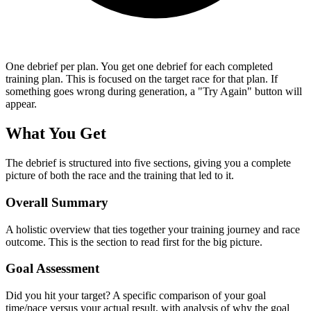
One debrief per plan.
You get one debrief for each completed
training plan. This is focused on the target race for that plan. If
something goes wrong during generation, a "Try Again" button will
appear.
What You Get
The debrief is structured into five sections, giving you a complete
picture of both the race and the training that led to it.
Overall Summary
A holistic overview that ties together your training journey and race
outcome. This is the section to read first for the big picture.
Goal Assessment
Did you hit your target? A specific comparison of your goal
time/pace versus your actual result, with analysis of why the goal