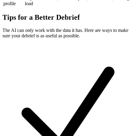
profile
load
Tips for a Better Debrief
The AI can only work with the data it has. Here are ways to make
sure your debrief is as useful as possible.