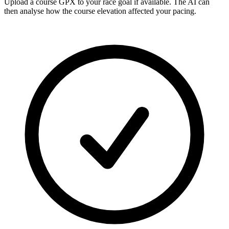
Upload a course GPX
to your race goal if available. The AI can
then analyse how the course elevation affected your pacing.