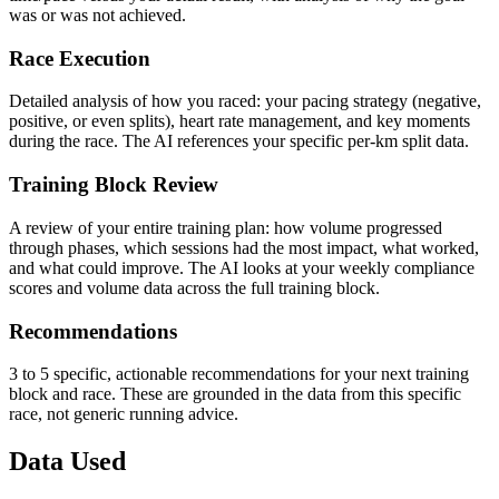
was or was not achieved.
Race Execution
Detailed analysis of how you raced: your pacing strategy (negative,
positive, or even splits), heart rate management, and key moments
during the race. The AI references your specific per-km split data.
Training Block Review
A review of your entire training plan: how volume progressed
through phases, which sessions had the most impact, what worked,
and what could improve. The AI looks at your weekly compliance
scores and volume data across the full training block.
Recommendations
3 to 5 specific, actionable recommendations for your next training
block and race. These are grounded in the data from this specific
race, not generic running advice.
Data Used