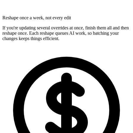
Reshape once a week, not every edit
If you're updating several overrides at once, finish them all and then
reshape once. Each reshape queues AI work, so batching your
changes keeps things efficient.