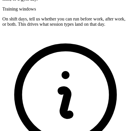
Training windows
On shift days, tell us whether you can run before work, after work,
or both. This drives what session types land on that day.