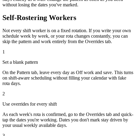
without losing the dates you've marked.
Self-Rostering Workers
Not every shift worker is on a fixed rotation. If you write your own
schedule week by week, or your rota changes constantly, you can
skip the pattern and work entirely from the Overrides tab.
1
Set a blank pattern
On the Pattern tab, leave every day as
Off work
and save. This turns
on shift-aware scheduling without filling your calendar with fake
rota days.
2
Use overrides for every shift
As each week's rota is confirmed, go to the Overrides tab and quick-
tap the dates you're working. Dates you don't mark stay driven by
your usual weekly available days.
3