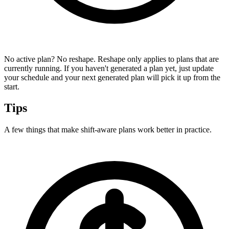
No active plan? No reshape.
Reshape only applies to plans that are
currently running. If you haven't generated a plan yet, just update
your schedule and your next generated plan will pick it up from the
start.
Tips
A few things that make shift-aware plans work better in practice.