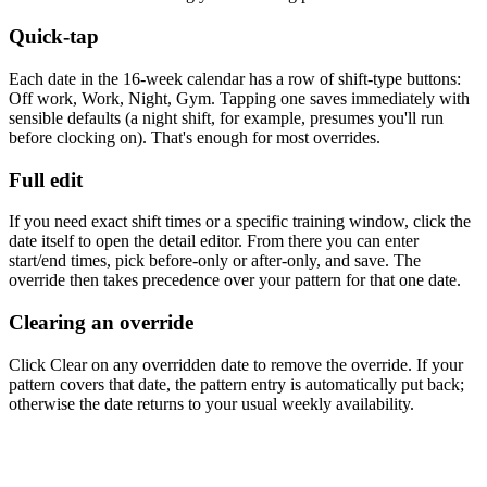
Quick-tap
Each date in the 16-week calendar has a row of shift-type buttons:
Off work
,
Work
,
Night
,
Gym
. Tapping one saves immediately with
sensible defaults (a night shift, for example, presumes you'll run
before clocking on). That's enough for most overrides.
Full edit
If you need exact shift times or a specific training window, click the
date itself to open the detail editor. From there you can enter
start/end times, pick before-only or after-only, and save. The
override then takes precedence over your pattern for that one date.
Clearing an override
Click
Clear
on any overridden date to remove the override. If your
pattern covers that date, the pattern entry is automatically put back;
otherwise the date returns to your usual weekly availability.