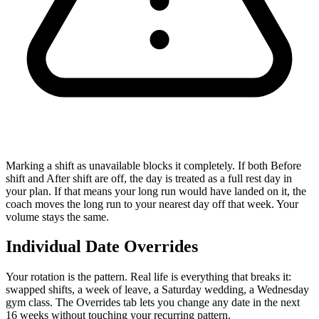
Marking a shift as unavailable blocks it completely.
If both
Before
shift
and
After shift
are off, the day is treated as a full rest day in
your plan. If that means your long run would have landed on it, the
coach moves the long run to your nearest day off that week. Your
volume stays the same.
Individual Date Overrides
Your rotation is the pattern. Real life is everything that breaks it:
swapped shifts, a week of leave, a Saturday wedding, a Wednesday
gym class. The Overrides tab lets you change any date in the next
16 weeks without touching your recurring pattern.