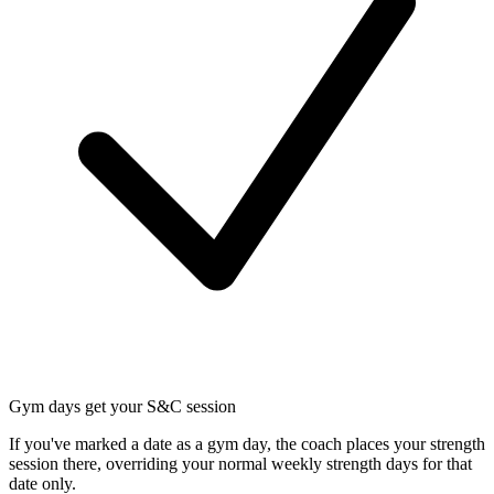
Gym days get your S&C session
If you've marked a date as a gym day, the coach places your strength
session there, overriding your normal weekly strength days for that
date only.