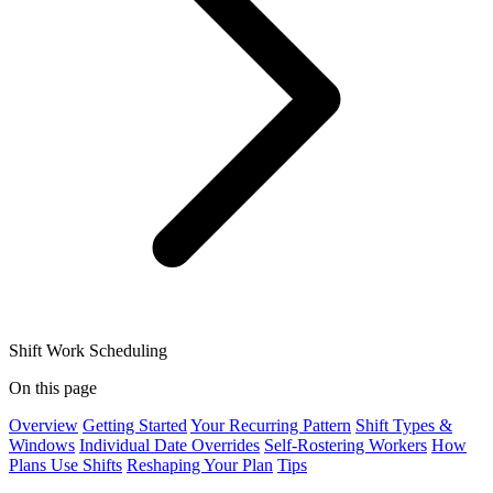
Shift Work Scheduling
On this page
Overview
Getting Started
Your Recurring Pattern
Shift Types &
Windows
Individual Date Overrides
Self-Rostering Workers
How
Plans Use Shifts
Reshaping Your Plan
Tips