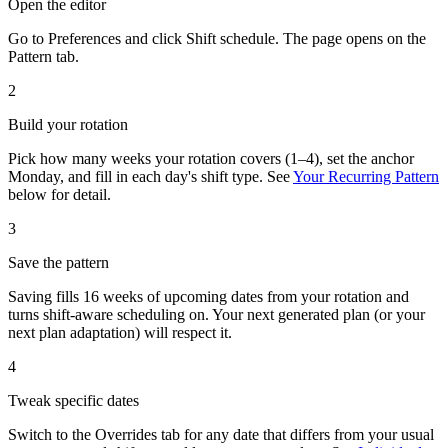
Open the editor
Go to Preferences and click
Shift schedule
. The page opens on the
Pattern tab.
2
Build your rotation
Pick how many weeks your rotation covers (1–4), set the anchor
Monday, and fill in each day's shift type. See
Your Recurring Pattern
below for detail.
3
Save the pattern
Saving fills 16 weeks of upcoming dates from your rotation and
turns shift-aware scheduling on. Your next generated plan (or your
next plan adaptation) will respect it.
4
Tweak specific dates
Switch to the Overrides tab for any date that differs from your usual