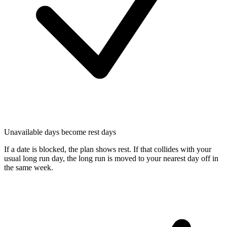
Unavailable days become rest days
If a date is blocked, the plan shows rest. If that collides with your
usual long run day, the long run is moved to your nearest day off in
the same week.