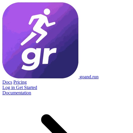
go
and
.run
Docs
Pricing
Log in
Get Started
Documentation