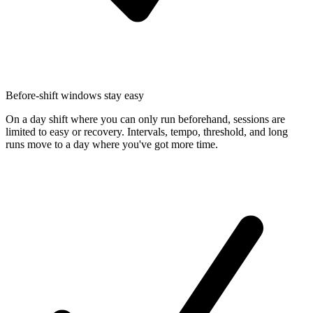
Before-shift windows stay easy
On a day shift where you can only run beforehand, sessions are
limited to easy or recovery. Intervals, tempo, threshold, and long
runs move to a day where you've got more time.