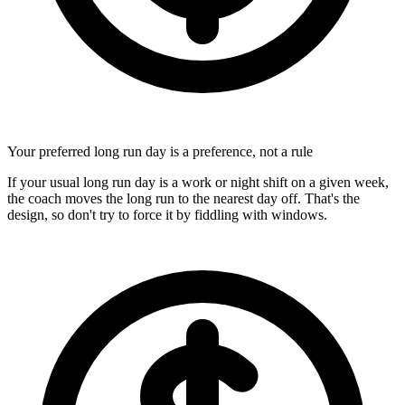
Your preferred long run day is a preference, not a rule
If your usual long run day is a work or night shift on a given week,
the coach moves the long run to the nearest day off. That's the
design, so don't try to force it by fiddling with windows.