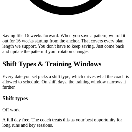
Saving fills 16 weeks forward.
When you save a pattern, we roll it
out for 16 weeks starting from the anchor. That covers every plan
length we support. You don't have to keep saving. Just come back
and update the pattern if your rotation changes.
Shift Types & Training Windows
Every date you set picks a shift type, which drives what the coach is
allowed to schedule. On shift days, the training window narrows it
further.
Shift types
Off work
A full day free. The coach treats this as your best opportunity for
long runs and key sessions.