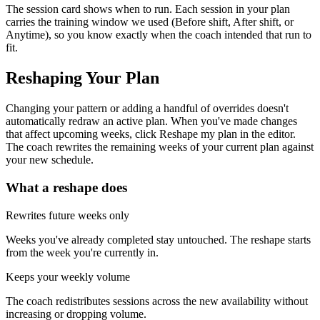
The session card shows when to run.
Each session in your plan
carries the training window we used (
Before shift
,
After shift
, or
Anytime
), so you know exactly when the coach intended that run to
fit.
Reshaping Your Plan
Changing your pattern or adding a handful of overrides doesn't
automatically redraw an active plan. When you've made changes
that affect upcoming weeks, click
Reshape my plan
in the editor.
The coach rewrites the remaining weeks of your current plan against
your new schedule.
What a reshape does
Rewrites future weeks only
Weeks you've already completed stay untouched. The reshape starts
from the week you're currently in.
Keeps your weekly volume
The coach redistributes sessions across the new availability without
increasing or dropping volume.