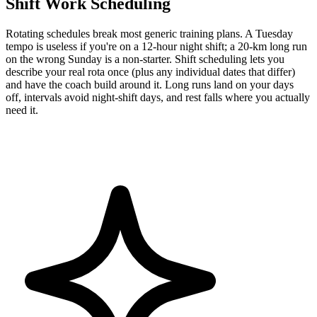
Shift Work Scheduling
Rotating schedules break most generic training plans. A Tuesday
tempo is useless if you're on a 12-hour night shift; a 20-km long run
on the wrong Sunday is a non-starter. Shift scheduling lets you
describe your real rota once (plus any individual dates that differ)
and have the coach build around it. Long runs land on your days
off, intervals avoid night-shift days, and rest falls where you actually
need it.