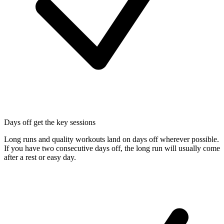
Days off get the key sessions
Long runs and quality workouts land on days off wherever possible.
If you have two consecutive days off, the long run will usually come
after a rest or easy day.