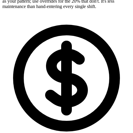
as your pattern; use overrides for the 20% that don't. It's less
maintenance than hand-entering every single shift.