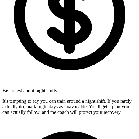
Be honest about night shifts
It's tempting to say you can train around a night shift. If you rarely
actually do, mark night days as unavailable. You'll get a plan you
can actually follow, and the coach will protect your recovery.