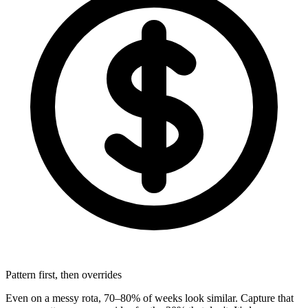
Pattern first, then overrides
Even on a messy rota, 70–80% of weeks look similar. Capture that