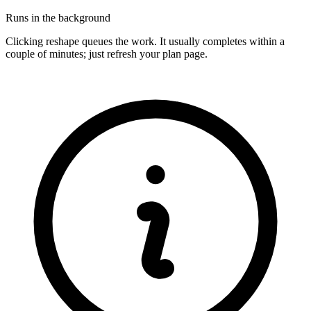
Runs in the background
Clicking reshape queues the work. It usually completes within a
couple of minutes; just refresh your plan page.