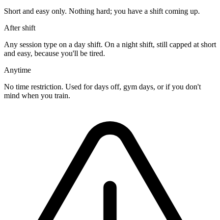
Short and easy only. Nothing hard; you have a shift coming up.
After shift
Any session type on a day shift. On a night shift, still capped at short
and easy, because you'll be tired.
Anytime
No time restriction. Used for days off, gym days, or if you don't
mind when you train.