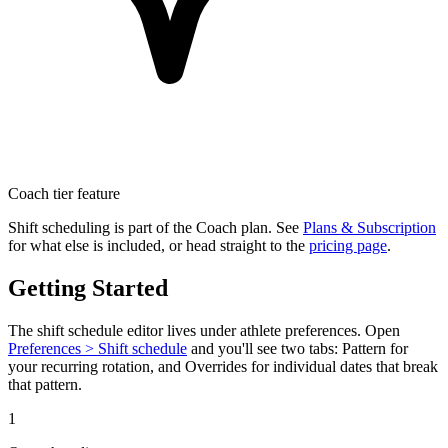
Coach tier feature
Shift scheduling is part of the Coach plan. See
Plans & Subscription
for what else is included, or head straight to the
pricing page
.
Getting Started
The shift schedule editor lives under athlete preferences. Open
Preferences > Shift schedule
and you'll see two tabs:
Pattern
for
your recurring rotation, and
Overrides
for individual dates that break
that pattern.
1