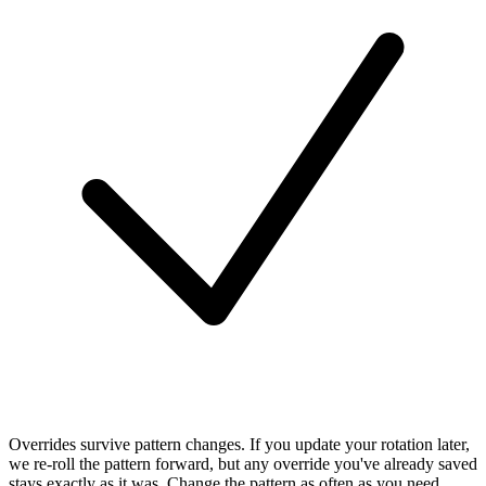
Overrides survive pattern changes.
If you update your rotation later,
we re-roll the pattern forward, but any override you've already saved
stays exactly as it was. Change the pattern as often as you need