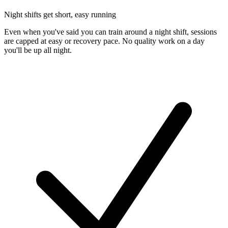
Night shifts get short, easy running
Even when you've said you can train around a night shift, sessions
are capped at easy or recovery pace. No quality work on a day
you'll be up all night.