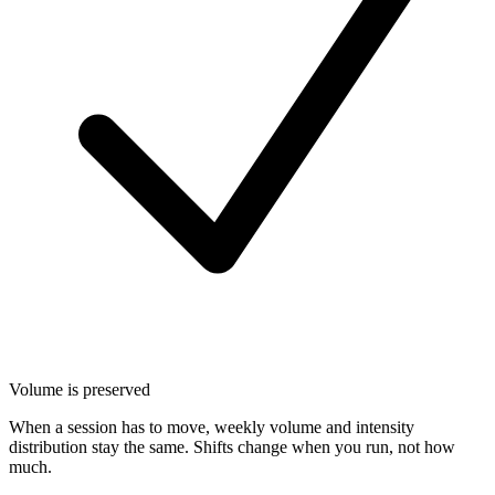
Volume is preserved
When a session has to move, weekly volume and intensity
distribution stay the same. Shifts change when you run, not how
much.