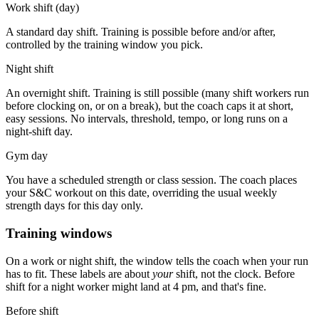
Work shift (day)
A standard day shift. Training is possible before and/or after,
controlled by the training window you pick.
Night shift
An overnight shift. Training is still possible (many shift workers run
before clocking on, or on a break), but the coach caps it at short,
easy sessions. No intervals, threshold, tempo, or long runs on a
night-shift day.
Gym day
You have a scheduled strength or class session. The coach places
your S&C workout on this date, overriding the usual weekly
strength days for this day only.
Training windows
On a work or night shift, the window tells the coach when your run
has to fit. These labels are about
your
shift, not the clock.
Before
shift
for a night worker might land at 4 pm, and that's fine.
Before shift