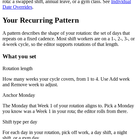
rota: a swapped shift, annual leave, or a gym class. See
Individual
Date Overrides
.
Your Recurring Pattern
A pattern describes the shape of your rotation: the set of days that
repeats on a fixed cadence. Most shift workers are on a 1-, 2-, 3-, or
4-week cycle, so the editor supports rotations of that length.
What you set
Rotation length
How many weeks your cycle covers, from 1 to 4. Use
Add week
and
Remove week
to adjust.
Anchor Monday
The Monday that Week 1 of your rotation aligns to. Pick a Monday
you know was a Week 1 in your rota; the editor rolls from there.
Shift type per day
For each day in your rotation, pick off work, a day shift, a night
shift, or a gym day.