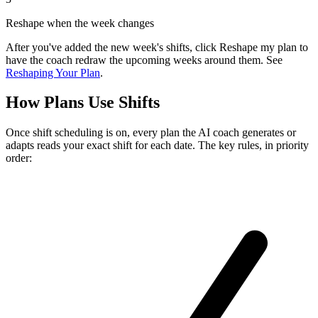
Reshape when the week changes
After you've added the new week's shifts, click
Reshape my plan
to
have the coach redraw the upcoming weeks around them. See
Reshaping Your Plan
.
How Plans Use Shifts
Once shift scheduling is on, every plan the AI coach generates or
adapts reads your exact shift for each date. The key rules, in priority
order: